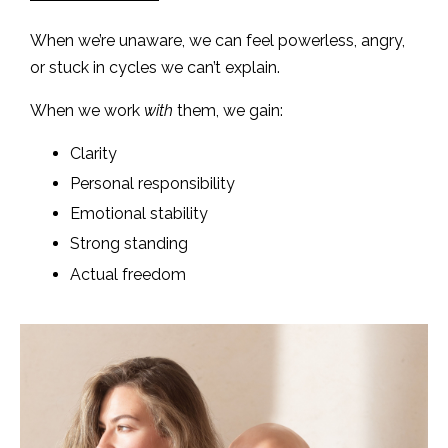
When we’re unaware, we can feel powerless, angry,
or stuck in cycles we can’t explain.
When we work
with
them, we gain:
Clarity
Personal responsibility
Emotional stability
Strong standing
Actual freedom