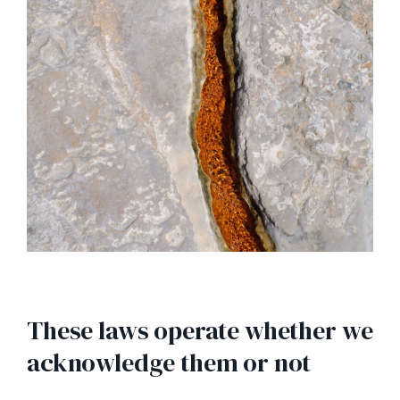
These laws operate whether we
acknowledge them or not