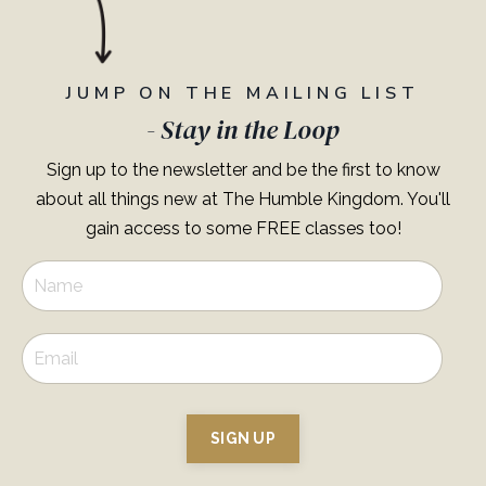
JUMP ON THE MAILING LIST
- Stay in the Loop
Sign up to the newsletter and be the first to know
about all things new at The Humble Kingdom. You'll
gain access to some FREE classes too!
SIGN UP