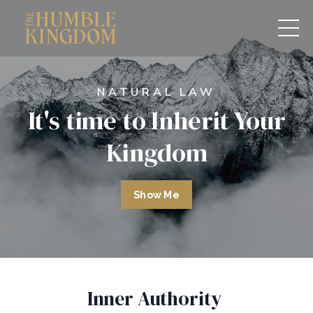
NATURAL LAW
It's time to Inherit Your
Kingdom
Show Me
Inner Authority