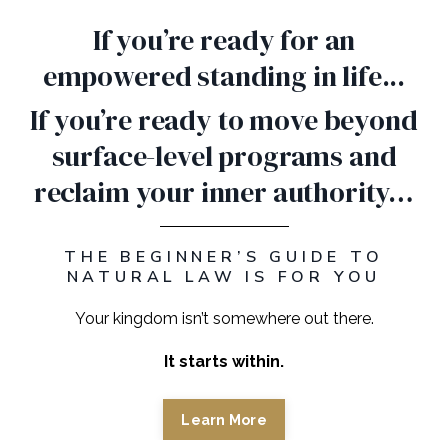
If you’re ready for an
empowered standing in life...
If you’re ready to move beyond
surface-level programs and
reclaim your inner authority…
THE BEGINNER’S GUIDE TO
NATURAL LAW IS FOR YOU
Your kingdom isn’t somewhere out there.
It starts within.
Learn More