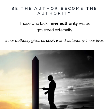
BE THE AUTHOR BECOME THE
AUTHORITY
Those who lack
inner authority
will be
governed externally.
Inner authority gives us
choice
and autonomy in our lives