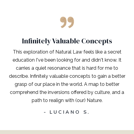
Infinitely Valuable Concepts
This exploration of Natural Law feels like a secret
education I've been looking for and didn't know. It
carries a quiet resonance that is hard for me to
describe. Infinitely valuable concepts to gain a better
grasp of our place in the world. A map to better
comprehend the inversions offered by culture, and a
path to realign with (our) Nature.
- LUCIANO S.