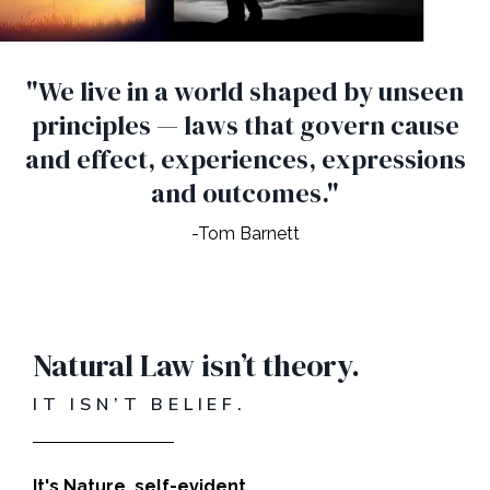
"We live in a world shaped by unseen
principles — laws that govern cause
and effect, experiences, expressions
and outcomes."
-Tom Barnett
Natural Law isn’t theory.
IT ISN’T BELIEF.
It's Nature, self-evident.