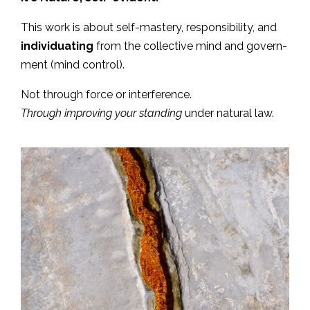
This work is about self-mastery, responsibility, and
individuating
from the collective mind and govern-
ment (mind control).
Not through force or interference.
Through improving your standing
under natural law.